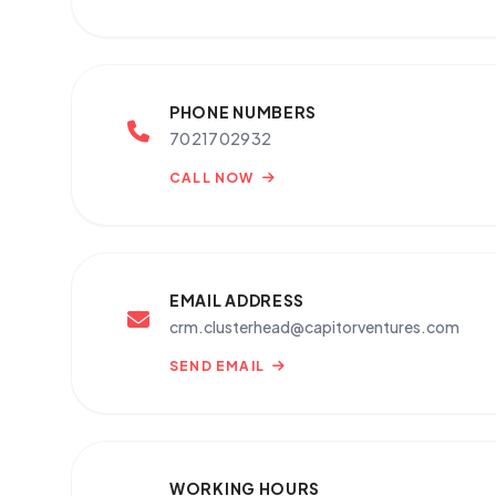
PHONE NUMBERS
7021702932
CALL NOW
EMAIL ADDRESS
crm.clusterhead@capitorventures.com
SEND EMAIL
WORKING HOURS