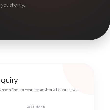
 you shortly.
nquiry
ow and a Capitor Ventures advisor will contact you
LAST NAME