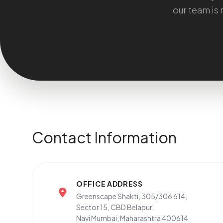
our team is 
Contact Information
OFFICE ADDRESS
Greenscape Shakti, 305/306 614,
Sector 15, CBD Belapur,
Navi Mumbai, Maharashtra 400614