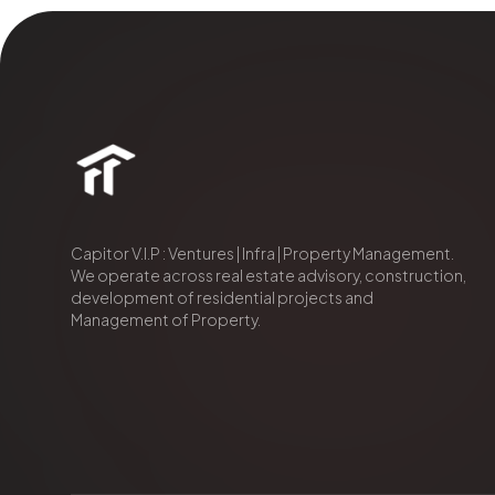
Capitor V.I.P : Ventures | Infra | Property Management.
We operate across real estate advisory, construction,
development of residential projects and
Management of Property.