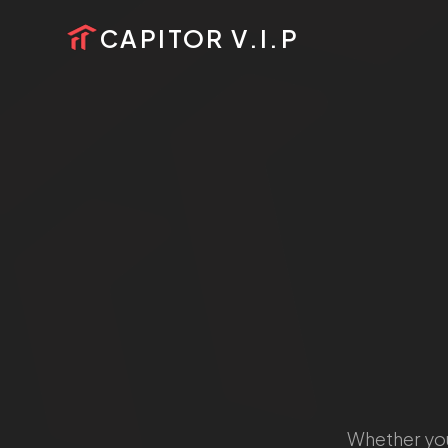
HOME
CAPITOR V.I.P
PROJECTS
SERVICES
ABOUT US
CALL US
SCHEDULE VISIT
Whether you'