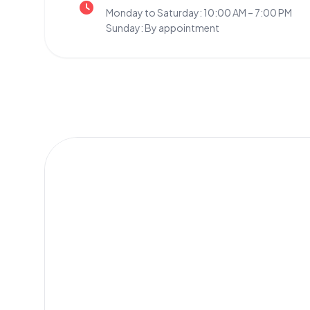
Monday to Saturday: 10:00 AM – 7:00 PM
Sunday: By appointment