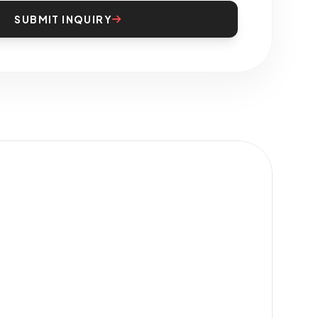
SUBMIT INQUIRY