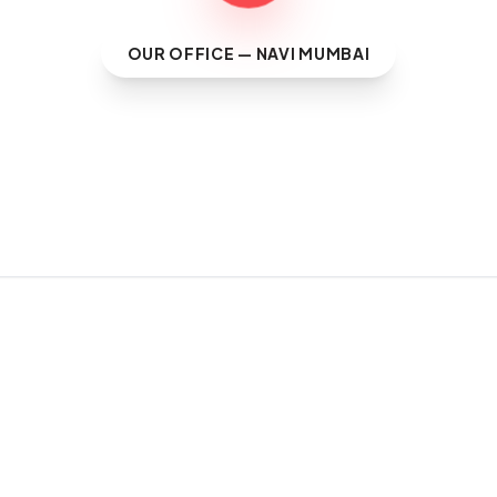
OUR OFFICE — NAVI MUMBAI