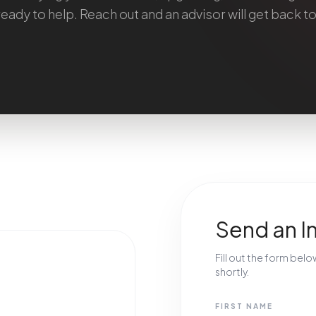
ready to help. Reach out and an advisor will get back to
Send an I
Fill out the form bel
shortly.
FIRST NAME