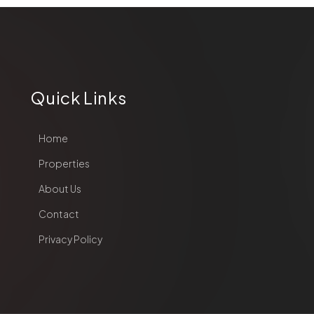
Quick Links
Home
Properties
About Us
Contact
Privacy Policy