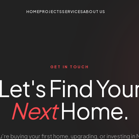
HOME
PROJECTS
SERVICES
ABOUT US
GET IN TOUCH
Let's Find You
Next
Home.
re buying your first home, upgrading, or investing in