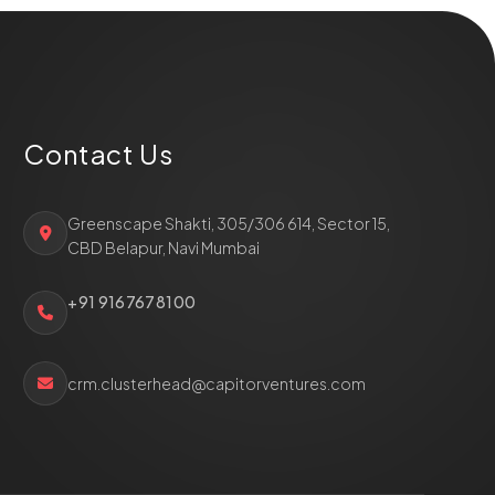
Contact Us
Greenscape Shakti, 305/306 614, Sector 15,
CBD Belapur, Navi Mumbai
+91 9167678100
crm.clusterhead@capitorventures.com