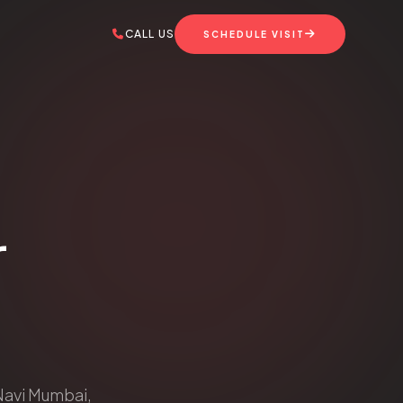
CALL US
SCHEDULE VISIT
r
 Navi Mumbai,