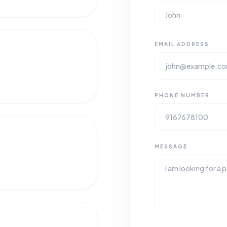
EMAIL ADDRESS
PHONE NUMBER
MESSAGE